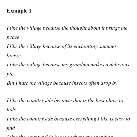
Example 1
I like the village because the thought about it brings me
peace
I like the village because of its enchanting summer
breeze
I like the village because my grandma makes a delicious
pie
But I hate the village because insects often drop by
I like the countryside because that is the best place to
hide
I like the countryside because everything I like is easy to
find
I like the countryside because there my grandma