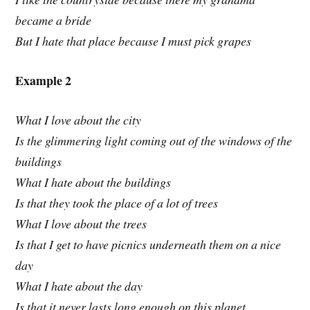
became a bride
But I hate that place because I must pick grapes
Example 2
What I love about the city
Is the glimmering light coming out of the windows of the
buildings
What I hate about the buildings
Is that they took the place of a lot of trees
What I love about the trees
Is that I get to have picnics underneath them on a nice
day
What I hate about the day
Is that it never lasts long enough on this planet