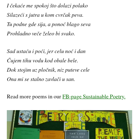
I čekaće me spokoj što dolazi polako
Silazeći s jutra u kom cvrčak peva.
Tu podne gde sija, a ponoć blago seva
Prohladno veče želeo bi svako.
Sad ustaću i poći, jer celu noć i dan
Čujem tihu vodu kod obale bele.
Dok stojim uz pločnik, niz puteve cele
Ona mi se stalno zavlači u san.
Read more poems in our
FB-page Sustainable Poetry.