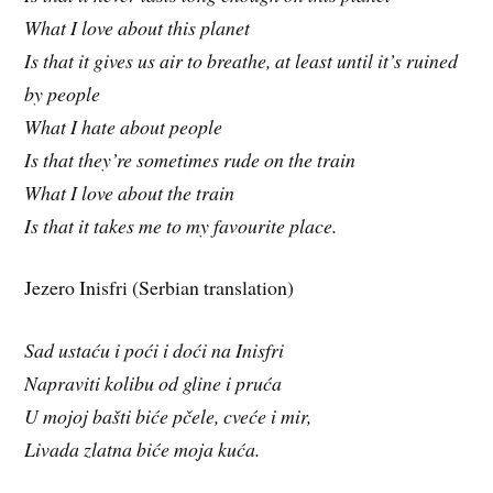
What I love about this planet
Is that it gives us air to breathe, at least until it’s ruined
by people
What I hate about people
Is that they’re sometimes rude on the train
What I love about the train
Is that it takes me to my favourite place.
Jezero Inisfri (Serbian translation)
Sad ustaću i poći i doći na Inisfri
Napraviti kolibu od gline i pruća
U mojoj bašti biće pčele, cveće i mir,
Livada zlatna biće moja kuća.