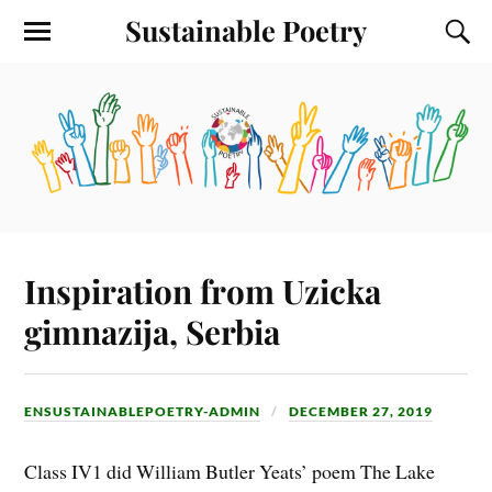
Sustainable Poetry
Inspiration from Uzicka
gimnazija, Serbia
ENSUSTAINABLEPOETRY-ADMIN
DECEMBER 27, 2019
Class IV1 did William Butler Yeats’ poem The Lake