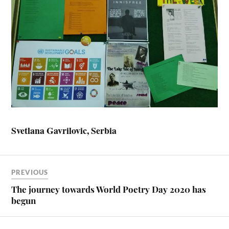
Svetlana Gavrilovic, Serbia
PREVIOUS
The journey towards World Poetry Day 2020 has
begun