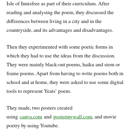
Isle of Innisfree as part of their curriculum. After
reading and analysing the poem, they discussed the
differences between living in a city and in the
countryside, and its advantages and disadvantages.
Then they experimented with some poetic forms in
which they had to use the ideas from the discussion.
They were mainly black-out poems, haiku and stem or
frame poems. Apart from having to write poems both in
school and at home, they were asked to use some digital
tools to represent Yeats’ poem.
They made, two posters created
using
canva.com
and
postermywall.com
, and movie
poetry by using Youtube.