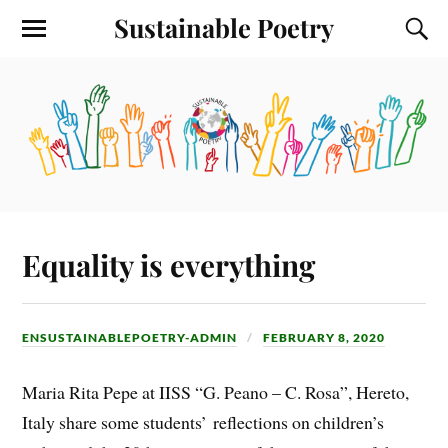
Sustainable Poetry
Equality is everything
ENSUSTAINABLEPOETRY-ADMIN
FEBRUARY 8, 2020
Maria Rita Pepe at IISS “G. Peano – C. Rosa”, Hereto,
Italy share some students’ reflections on children’s