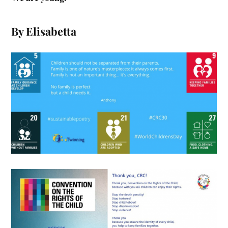
By Elisabetta