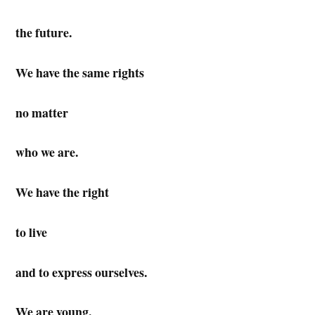
the future.
We have the same rights
no matter
who we are.
We have the right
to live
and to express ourselves.
We are young.