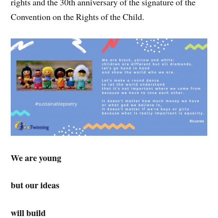
rights and the 30th anniversary of the signature of the
Convention on the Rights of the Child.
We are young
but our ideas
will build