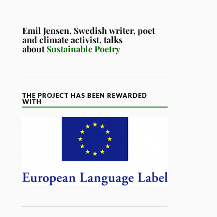
Emil Jensen, Swedish writer, poet
and climate activist, talks
about
Sustainable Poetry
THE PROJECT HAS BEEN REWARDED
WITH