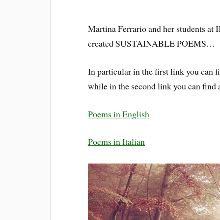
Martina Ferrario and her students at I
created SUSTAINABLE POEMS…
In particular in the first link you ca
while in the second link you can find
Poems in English
Poems in Italian