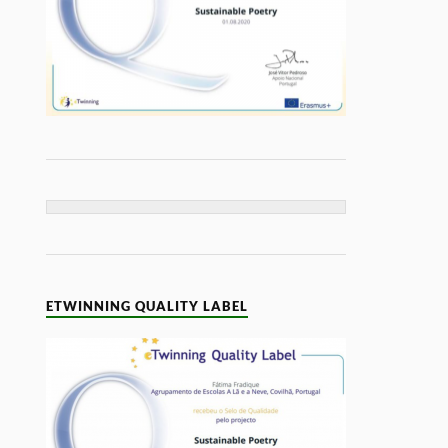
ETWINNING QUALITY LABEL