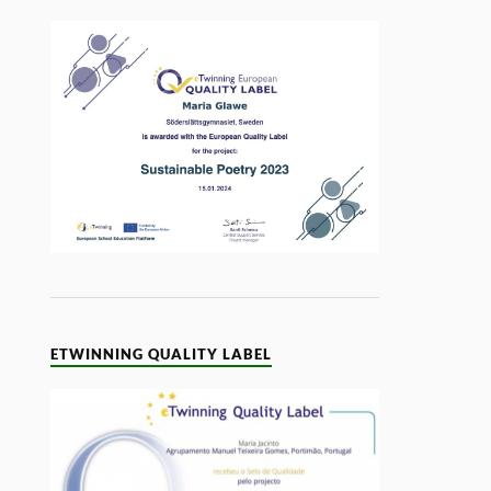
ETWINNING QUALITY LABEL