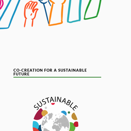
CO-CREATION FOR A SUSTAINABLE
FUTURE