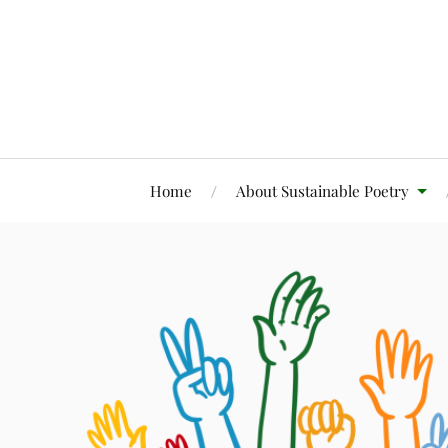
Home
About Sustainable Poetry