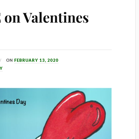
on Valentines
ON
FEBRUARY 13, 2020
AY