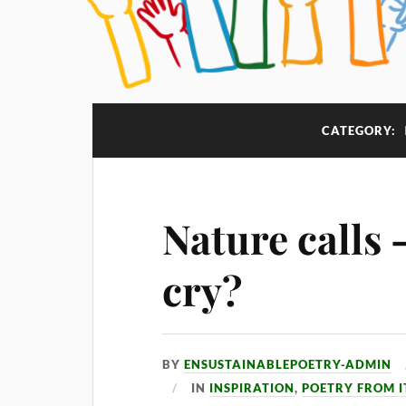
CATEGORY:
Nature calls 
cry?
BY
ENSUSTAINABLEPOETRY-ADMIN
IN
INSPIRATION
,
POETRY FROM I