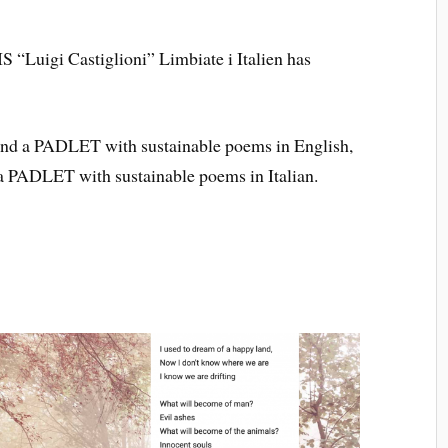
IS “Luigi Castiglioni” Limbiate i Italien has
n find a PADLET with sustainable poems in English,
 a PADLET with sustainable poems in Italian.