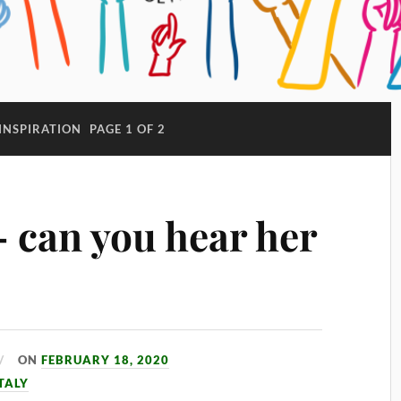
INSPIRATION
PAGE 1 OF 2
– can you hear her
ON
FEBRUARY 18, 2020
TALY