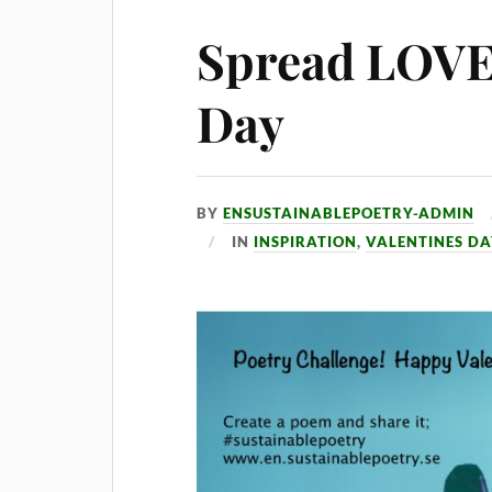
Spread LOVE 
Day
BY
ENSUSTAINABLEPOETRY-ADMIN
IN
INSPIRATION
,
VALENTINES D