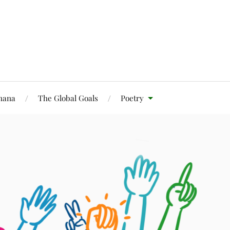
Ghana
The Global Goals
Poetry