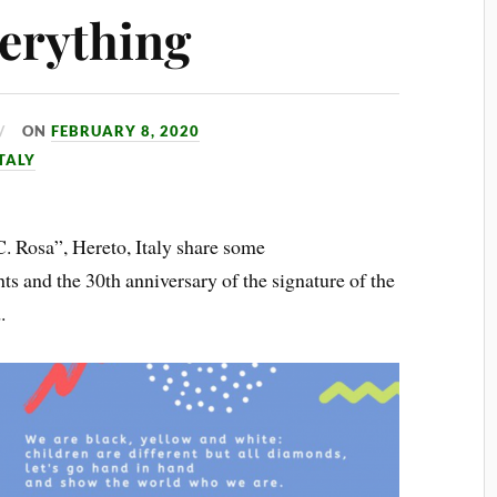
verything
ON
FEBRUARY 8, 2020
TALY
. Rosa”, Hereto, Italy share some
hts and the 30th anniversary of the signature of the
.