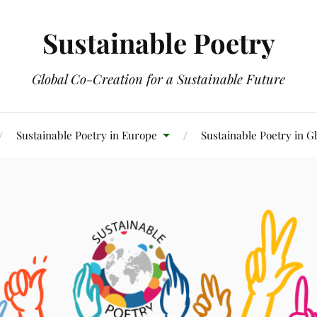
Sustainable Poetry
Global Co-Creation for a Sustainable Future
Sustainable Poetry in Europe
Sustainable Poetry in 