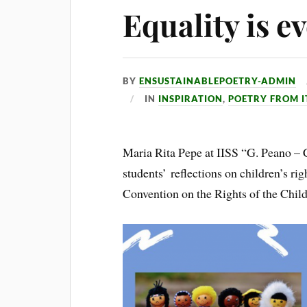
Equality is e
BY
ENSUSTAINABLEPOETRY-ADMIN
IN
INSPIRATION
,
POETRY FROM I
Maria Rita Pepe at IISS “G. Peano – C
students’ reflections on children’s rig
Convention on the Rights of the Child