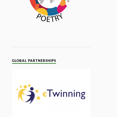
GLOBAL PARTNERSHIPS