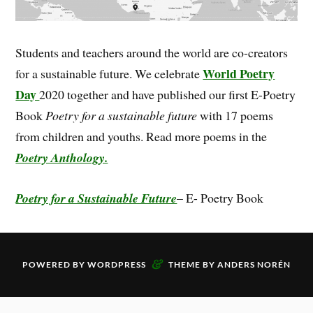
Students and teachers around the world are co-creators
World Poetry
for a sustainable future. We celebrate
Day
2020 together and have published our first E-Poetry
Book
Poetry for a sustainable future
with 17 poems
from children and youths. Read more poems in the
Poetry Anthology.
Poetry for a Sustainable Future
– E- Poetry Book
&
POWERED BY
WORDPRESS
THEME BY
ANDERS NORÉN