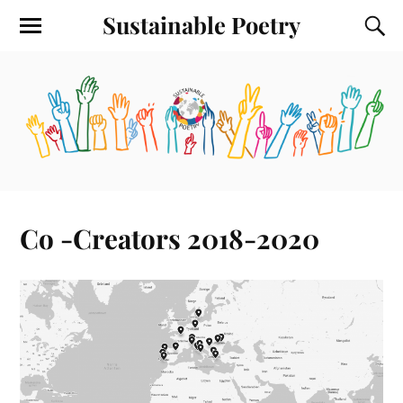
Sustainable Poetry
Co -Creators 2018-2020