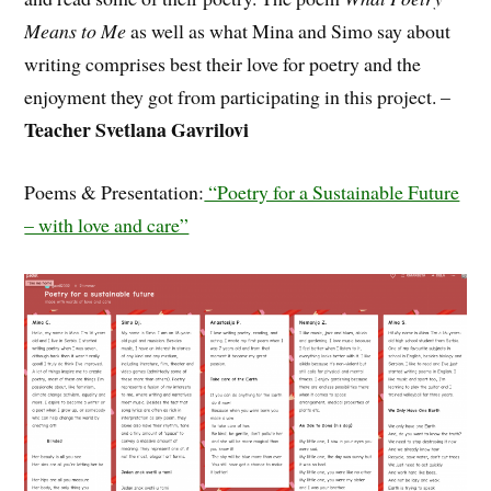
Means to Me
as well as what Mina and Simo say about
writing comprises best their love for poetry and the
enjoyment they got from participating in this project. –
Teacher Svetlana Gavrilovi
Poems & Presentation:
“Poetry for a Sustainable Future
– with love and care”