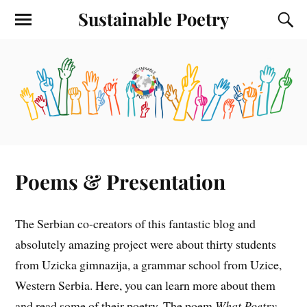
Sustainable Poetry
Poems & Presentation
The Serbian co-creators of this fantastic blog and
absolutely amazing project were about thirty students
from Uzicka gimnazija, a grammar school from Uzice,
Western Serbia. Here, you can learn more about them
and read some of their poetry. The poem
What Poetry