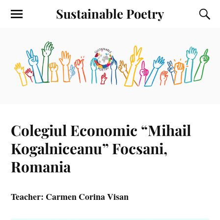
Sustainable Poetry
Colegiul Economic “Mihail
Kogalniceanu” Focsani,
Romania
Teacher: Carmen Corina Visan