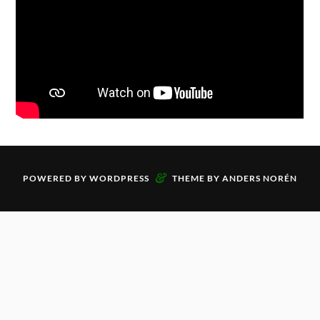
&
POWERED BY
WORDPRESS
THEME BY
ANDERS NORÉN