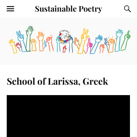
Sustainable Poetry
School of Larissa, Greek