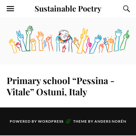
Sustainable Poetry
Primary school “Pessina -
Vitale” Ostuni, Italy
&
POWERED BY
WORDPRESS
THEME BY
ANDERS NORÉN