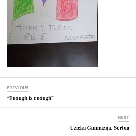
PREVIOUS
“Enough is enough”
NEXT
Uzicka Gimnazija, Serbia