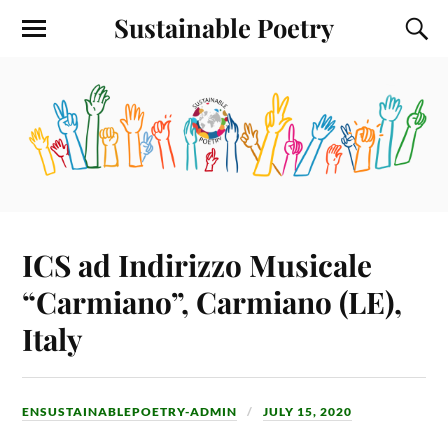
Sustainable Poetry
ICS ad Indirizzo Musicale
“Carmiano”, Carmiano (LE),
Italy
ENSUSTAINABLEPOETRY-ADMIN
JULY 15, 2020