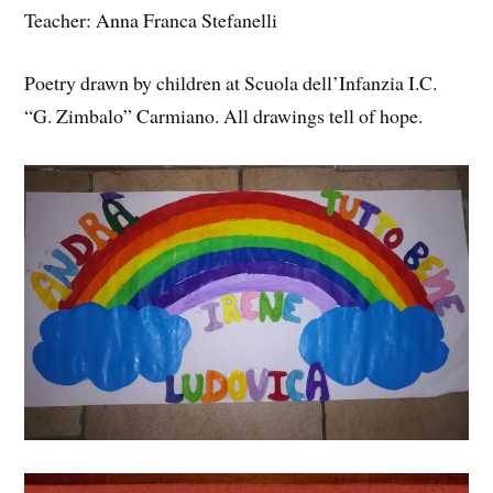
Teacher: Anna Franca Stefanelli
Poetry drawn by children at Scuola dell’Infanzia I.C.
“G. Zimbalo” Carmiano. All drawings tell of hope.