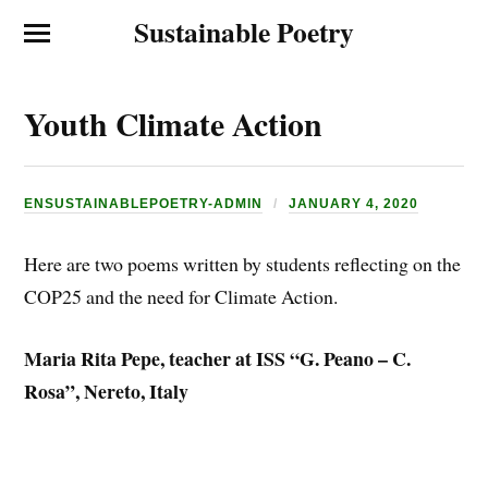
Sustainable Poetry
Youth Climate Action
ENSUSTAINABLEPOETRY-ADMIN
JANUARY 4, 2020
Here are two poems written by students reflecting on the
COP25 and the need for Climate Action.
Maria Rita Pepe, teacher at ISS “G. Peano – C.
Rosa”, Nereto, Italy